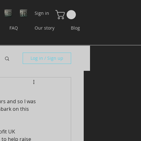
Sign in
FAQ
Our story
Blog
Log in / Sign up
rs and so I was 
bark on this 
fit UK 
to help raise 