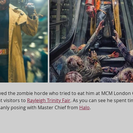
ived the zombie horde who tried to eat him at MCM London
 visitors to 
Rayleigh Trinity Fair
. As you can see he spent ti
nly posing with Master Chief from 
Halo
.