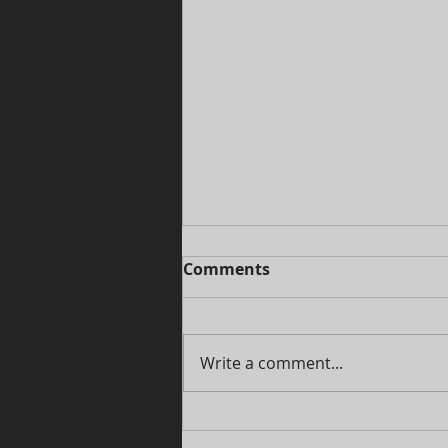
Comments
Write a comment...
Cosplay ideas: How Skull