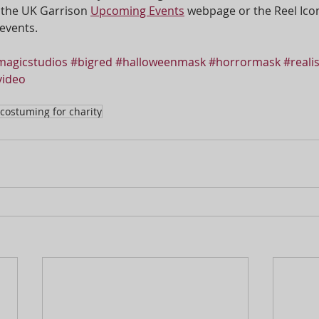
 the UK Garrison 
Upcoming Events
 webpage or the Reel Ico
events.
agicstudios
#bigred
#halloweenmask
#horrormask
#reali
ideo
costuming for charity