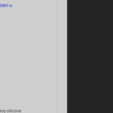
696Y-o
oy silicone 