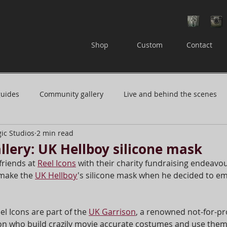
Shop
Custom
Contact
guides
Community gallery
Live and behind the scenes
ic Studios
2 min read
 or questions
Careers in film and television
lery: UK Hellboy silicone mask
friends at 
Reel Icons
 with their charity fundraising endeavou
 make the 
UK Hellboy
's silicone mask when he decided to em
e and repair
Resin masks
el Icons are part of the 
UK Garrison
, a renowned not-for-pro
n who build crazily movie accurate costumes and use them 