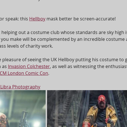
or speak: this 
Hellboy
 mask better be screen-accurate!
t helping out a costume club whose standards are sky high i
k you make will be complemented by an incredible costume 
s levels of charity work.
e pleasure of seeing the UK Hellboy putting his costume to g
 as 
Invasion Colchester
, as well as witnessing the enthusiast
CM London Comic Con
.  
 Libra Photography