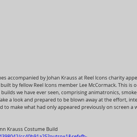
mes accompanied by Johan Krauss at Reel Icons charity app
built by fellow Reel Icons member Lee McCormack. This is o
uilds we have ever seen, comprising animatronics, smok
ake a look and prepared to be blown away at the effort, inte
d to make what had only appeared previously on screen a w
nn Krauss Costume Build
14398042/cc40b91a25?outro=1&ref=fb-