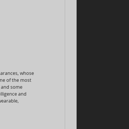
earances, whose 
ne of the most 
e and some 
lligence and 
earable, 