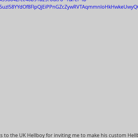
tx5uzl58YYdOf8FlpQjEiPPnGZcZywRVTAqmmnloHkHwkeUwyQ
s to the UK Hellboy for inviting me to make his custom Hellb