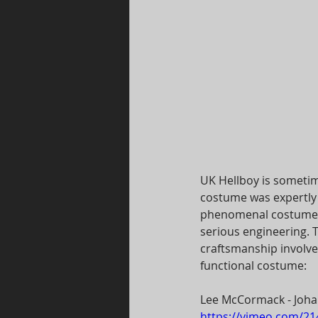
UK Hellboy is someti
costume was expertly 
phenomenal costume b
serious engineering. T
craftsmanship involve
functional costume:  
Lee McCormack - Joha
https://vimeo.com/2