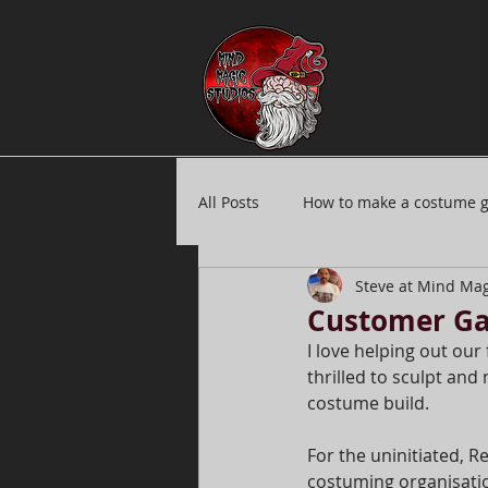
All Posts
How to make a costume 
Steve at Mind Mag
Silicone masks
Submit ideas
Customer Gal
I love helping out our 
thrilled to sculpt and
Production credits
Mask car
costume build.
For the uninitiated, Re
costuming organisatio