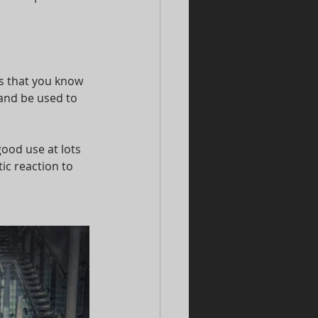
s that you know 
and be used to 
ood use at lots 
ic reaction to 