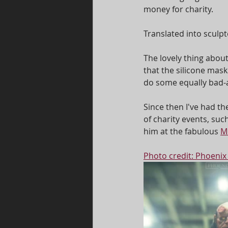
money for charity. 
Translated into sculpt
The lovely thing abou
that the silicone mas
do some equally bad-as
Since then I've had th
of charity events, such
him at the fabulous 
M
Photo credit: Phoenix