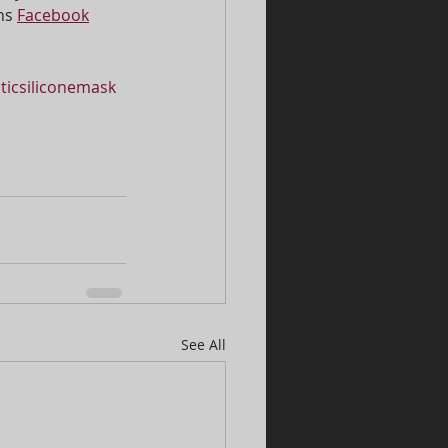
ns 
Facebook
sticsiliconemask
See All