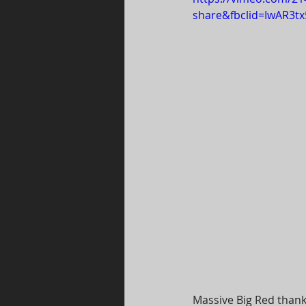
share&fbclid=IwAR3
Massive Big Red thank