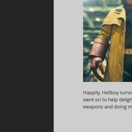
Happily, Hellboy surv
went on to help delight
weapons and doing ma