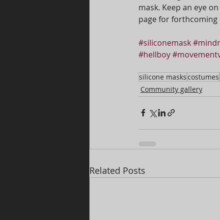
mask. Keep an eye on
page for forthcoming 
#siliconemask
#mindm
#hellboy
#movementv
silicone masks
costumes
Community gallery
Related Posts