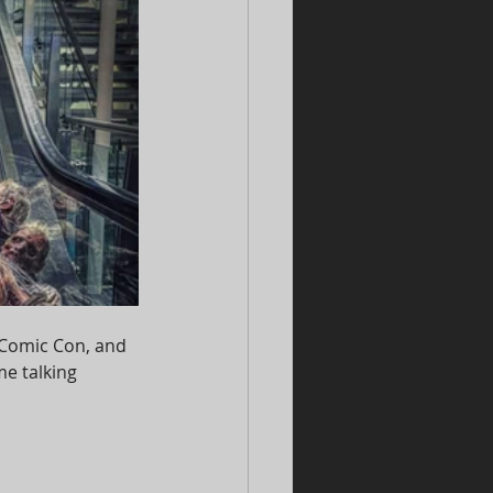
 Comic Con, and 
me talking 