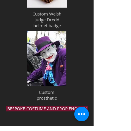
Custom Welsh
Judge Dredd
helmet badge
Custom
prosthetic
BESPOKE COSTUME AND PROP ENQUIRY