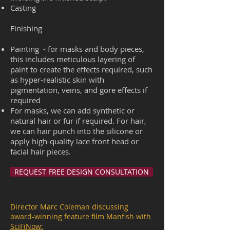
Casting
Finishing
Painting - for masks and body pieces,
this includes meticulous layering of
paint to create the effects required, such
as hyper-realistic skin with
pigmentation, veins, and gore effects if
required
For masks, we can add synthetic or
natural hair or fur if required. For hair,
we can hair punch into the silicone or
apply high-quality lace front head or
facial hair pieces
.
REQUEST FREE DESIGN CONSULTATION
Director Marc Coleman discussing
award-winning feature film Manfish with
SciFiNow: