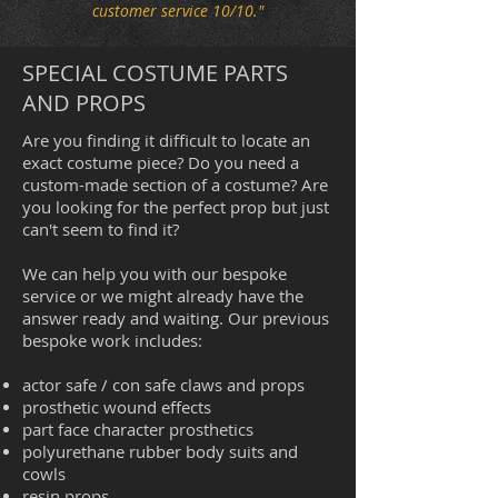
customer service 10/10."
SPECIAL COSTUME PARTS
AND PROPS
Are you finding it difficult to locate an
exact costume piece? Do you need a
custom-made section of a costume? Are
you looking for the perfect prop but just
can't seem to find it?
We can help you with our bespoke
service or we might already have the
answer ready and waiting. Our previous
bespoke work includes:
actor safe / con safe claws and props
prosthetic wound effects
part face character prosthetics
polyurethane rubber body suits and
cowls
resin props