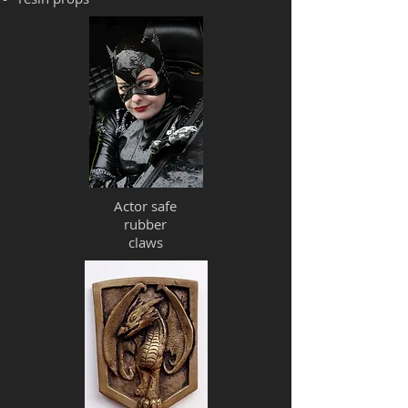
Actor safe
rubber
claws