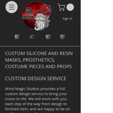
Sign in
CUSTOM SILICONE AND RESIN
MASKS, PROSTHETICS,
COSTUME PIECES AND PROPS
CUSTOM DESIGN SERVICE
Mind Magic Studios provides a full
custom design service to bring your
vision to life. We will work with you
each step of the way from design to
finished item, and are happy to be on