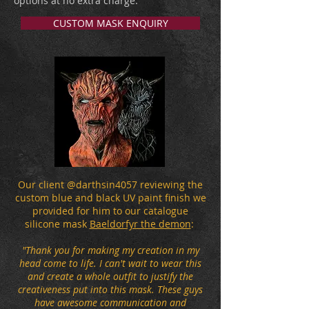
options at no extra charge.
CUSTOM MASK ENQUIRY
Our client @darthsin4057 reviewing the
custom blue and black UV paint finish we
provided for him to our catalogue
silicone mask
Baeldorfyr the demon
:
"Thank you for making my creation in my
head come to life. I can't wait to wear this
and create a whole outfit to justify the
creativeness put into this mask. These guys
have awesome communication and