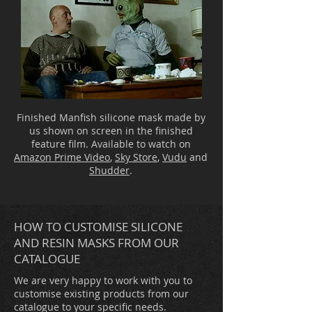
Finished Manfish silicone mask made by
us shown on screen in the finished
feature film. Available to watch on
Amazon Prime Video
,
Sky Store
,
Vudu
and
Shudder
.
HOW TO CUSTOMISE SILICONE
AND RESIN MASKS FROM OUR
CATALOGUE
We are very happy to work with you to
customise existing products from our
catalogue to your specific needs.