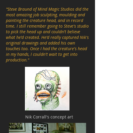
"Steve Braund of Mind Magic Studios did the
most amazing job sculpting, moulding and
painting the creature head, and in record
time. I still remember going to Steve's studio
to pick the head up and couldn't believe
what he'd created. He'd really captured Nik's
original drawings and added his own
touches too. Once I had the creature's head
in my hands, I couldn't wait to get into
production."
Nik Corrall's concept art