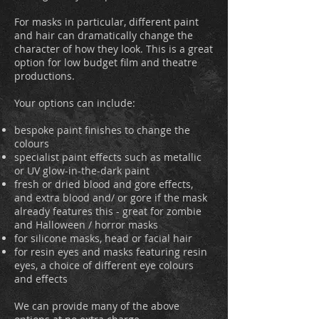
For masks in particular, different paint
and hair can dramatically change the
character of how they look. This is a great
option for low budget film and theatre
productions.
Your options can include:
bespoke paint finishes to change the
colours
specialist paint effects such as metallic
or UV glow-in-the-dark paint
fresh or dried blood and gore effects,
and extra blood and/ or gore if the mask
already features this
- great for zombie
and Halloween / horror masks
for silicone masks, head or facial hair
for resin eyes and masks featuring resin
eyes, a choice of different eye colours
and effects
We can provide many of the above