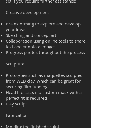
set if you require further assistance:
Creative development
Brainstorming to explore and develop
your ideas
Sketching and concept art
Collaboration using online tools to share
text and annotate images
Progress photos throughout the process
Sculpture
Prototypes such as maquettes sculpted
from WED clay, which can be great for
securing film funding
Head life casts if a custom mask with a
perfect fit is required
Clay sculpt
Fabrication
Molding the finished sculpt