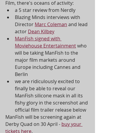
Film, there's oceans of activity:
a 5 star review from Nerdly 
Blazing Minds interviews with 
Director 
Marc Coleman
 and lead 
actor 
Dean Kilbey
ManFish signed with 
Moviehouse Entertainment
 who 
will be taking ManFish to the 
major film markets around 
Europe including Cannes and 
Berlin
we are ridiculously excited to 
finally be able to reveal our 
ManFish silicone mask in all its 
fishy glory in the screenshot and 
official film trailer release below 
ManFish will be screening again at 
Derby Quad on 30 April - 
buy your 
tickets here
.