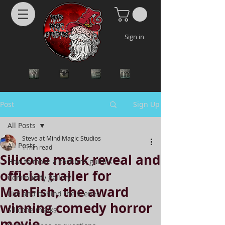
Sign in
Post
Sign Up
All Posts
Steve at Mind Magic Studios
All Posts
1 min read
Silicone mask reveal and
How to make a costume guides
official trailer for
Community gallery
ManFish, the award
Live and behind the scenes
winning comedy horror
Silicone masks
movie