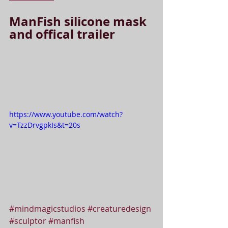
ManFish silicone mask 
and offical trailer
https://www.youtube.com/watch?
v=TzzDrvgpkIs&t=20s
#mindmagicstudios
#creaturedesign
#sculptor
#manfish