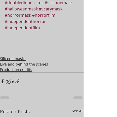
#doubledinnerfilms
#siliconemask
#halloweenmask
#scarymask
#horrormask
#horrorfilm
#independenthorror
#independentfilm
Silicone masks
Live and behind the scenes
Production credits
Related Posts
See All