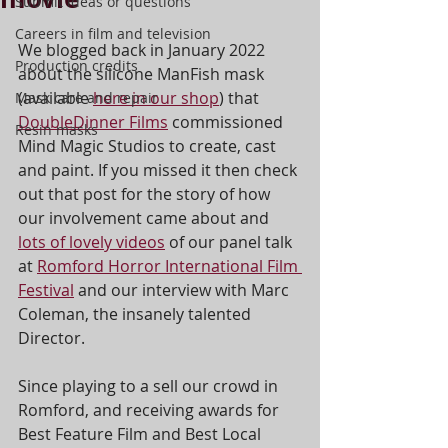
Submit ideas or questions
Careers in film and television
We blogged back in January 2022 
Production credits
about the silicone ManFish mask 
(available 
here in our shop
) that 
Mask care and repair
DoubleDinner Films
 commissioned 
Resin masks
Mind Magic Studios to create, cast 
and paint. If you missed it then check 
out that post for the story of how 
our involvement came about and 
lots of lovely videos
 of our panel talk 
at 
Romford Horror International Film 
Festival
 and our interview with Marc 
Coleman, the insanely talented 
Director.
Since playing to a sell our crowd in 
Romford, and receiving awards for 
Best Feature Film and Best Local 