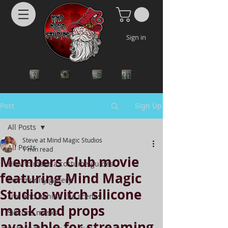
Sign in
Post
Sign Up
All Posts
Steve at Mind Magic Studios
All Posts
1 min read
Members Club movie
How to make a costume guides
featuring Mind Magic
Community gallery
Studios witch silicone
Live and behind the scenes
mask and props
Silicone masks
available for streaming