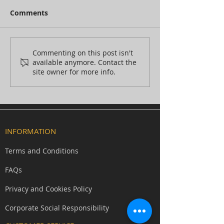
Comments
Commenting on this post isn't
available anymore. Contact the
site owner for more info.
Behind the scenes at
Members Club: Mind Magic
Studios silicone witch mask
and SFX prosthetics unveiled
INFORMATION
at Frightfest world premiere
Terms and Conditions
FAQs
Privacy and Cookies Policy
Corporate Social Responsibility