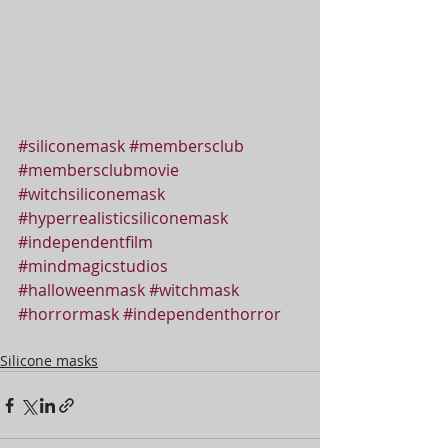
#siliconemask
#membersclub
#membersclubmovie
#witchsiliconemask
#hyperrealisticsiliconemask
#independentfilm
#mindmagicstudios
#halloweenmask
#witchmask
#horrormask
#independenthorror
Silicone masks