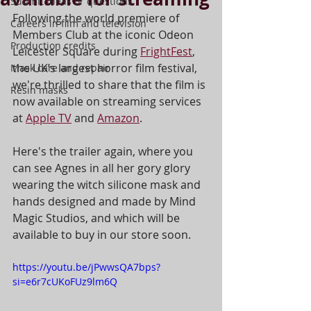
Submit ideas or questions
Following the world premiere of 
Careers in film and television
Members Club at the iconic Odeon 
Production credits
Leicester Square during 
FrightFest
, 
the UK’s largest horror film festival, 
Mask care and repair
we're thrilled to share that the film is 
Resin masks
now available on streaming services 
at 
Apple TV
 and 
Amazon
. 
Here's the trailer again, where you 
can see Agnes in all her gory glory 
wearing the witch silicone mask and 
hands designed and made by Mind 
Magic Studios, and which will be 
available to buy in our store soon. 
https://youtu.be/jPwwsQA7bps?
si=e6r7cUKoFUz9lm6Q