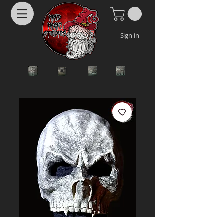
Sign in