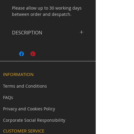
Please allow up to 30 working days
between order and despatch.
DESCRIPTION
Forgotten and eternal. The Shadow
Skull carries the weathered grey of
grave dust and ancient bone,
suited to keepers of tombs, ash
priests, and those who walk
INFORMATION
between death and shadow.
Understand yet unmistakable.
Terms and Conditions
Command presence in ceremonial
FAQs
scenes with this lightweight half-
skull face plate designed
Privacy and Cookies Policy
specifically for extended LARP and
roleplay use.
Corporate Social Responsibility
CUSTOMER SERVICE
Unlike full-head masks, this design