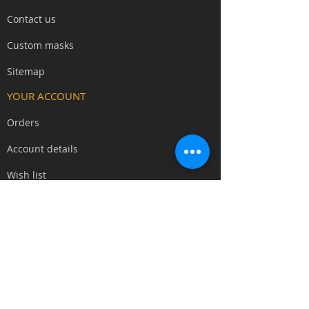
covers forehead to upper lip,
Contact us
allowing you to eat, drink, and
communicate clearly during multi-
Custom masks
hour events - essential for court
intrigue, ritual scenes, and social
Sitemap​
roleplay.
YOUR ACCOUNT
The subtle fangs and clean skull
Orders
aesthetic work for death-touched
characters, vampiric lineages,
Account details
undead nobility, bone collectors,
necromantic priests, dark scholars,
Wish list
and corrupted aristocrats without
locking you into a single archetype.
SOCIAL MEDIA
We can supply the mask with the
YouTube
standard paint choice as seen
Blog
above, or please
contact us
for a
custom paint finish (usually at no
Facebook
extra charge).
Instagram