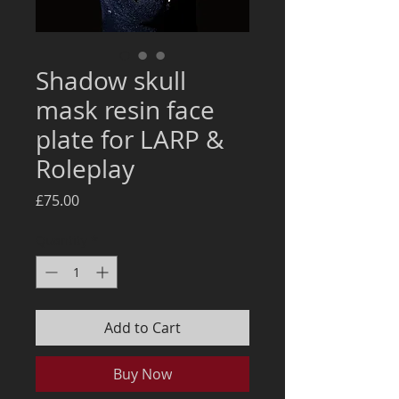
Shadow skull
mask resin face
plate for LARP &
Roleplay
Price
£75.00
Quantity
*
Add to Cart
Buy Now