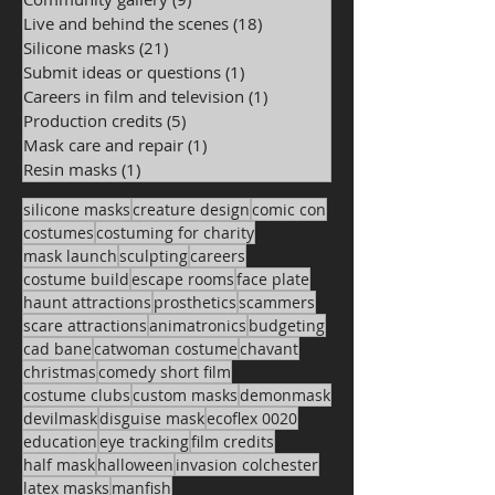
Live and behind the scenes
(18)
18 posts
Silicone masks
(21)
21 posts
Submit ideas or questions
(1)
1 post
Careers in film and television
(1)
1 post
Production credits
(5)
5 posts
Mask care and repair
(1)
1 post
Resin masks
(1)
1 post
silicone masks
creature design
comic con
costumes
costuming for charity
mask launch
sculpting
careers
costume build
escape rooms
face plate
haunt attractions
prosthetics
scammers
scare attractions
animatronics
budgeting
cad bane
catwoman costume
chavant
christmas
comedy short film
costume clubs
custom masks
demonmask
devilmask
disguise mask
ecoflex 0020
education
eye tracking
film credits
half mask
halloween
invasion colchester
latex masks
manfish