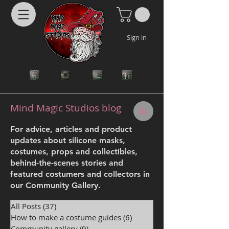
Sign in
Mind Magic Studios blog
For advice, articles and product
updates about silicone masks,
costumes, props and collectibles,
behind-the-scenes stories and
featured costumers and collectors in
our Community Gallery.
All Posts
(37)
37 posts
How to make a costume guides
(6)
6 posts
Community gallery
(9)
9 posts