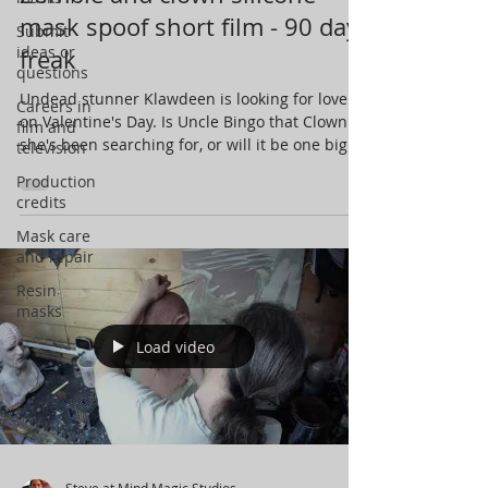
mask spoof short film - 90 day
Submit
ideas or
freak
questions
Undead stunner Klawdeen is looking for love
Careers in
on Valentine's Day. Is Uncle Bingo that Clown
film and
she's been searching for, or will it be one big...
television
Production
credits
Mask care
and repair
Resin
masks
Load video
Steve at Mind Magic Studios