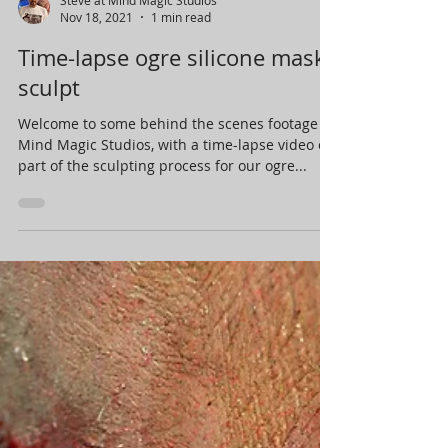
Nov 18, 2021
1 min read
Time-lapse ogre silicone mask
sculpt
Welcome to some behind the scenes footage at
Mind Magic Studios, with a time-lapse video of
part of the sculpting process for our ogre...