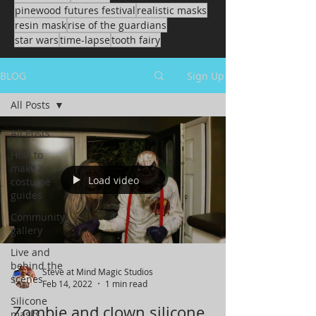
pinewood futures festival
realistic masks
resin mask
rise of the guardians
star wars
time-lapse
tooth fairy
BLOG
Sign Up
All Posts
All Posts
How to
make a
Load video
costume
guides
Community
gallery
Live and
behind the
Steve at Mind Magic Studios
scenes
Feb 14, 2022
1 min read
Silicone
Zombie and clown silicone
masks