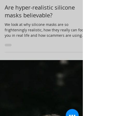
Steve at Mind Magic Studios
May 18, 2021
7 min read
Are hyper-realistic silicone
masks believable?
We look at why silicone masks are so
frighteningly realistic, how they really can fool
you in real life and how scammers are using
them.