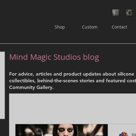
Shop
Custom
Contact
Mind Magic Studios blog
osts
For advice, articles and product updates about silicon
ts
collectibles, behind-the-scenes stories and featured cos
Community Gallery.
St