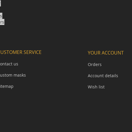
r
ks
ars
CUSTOMER SERVICE
YOUR ACCOUNT
ontact us
Orders
ustom masks
Account details
itemap​
Wish list