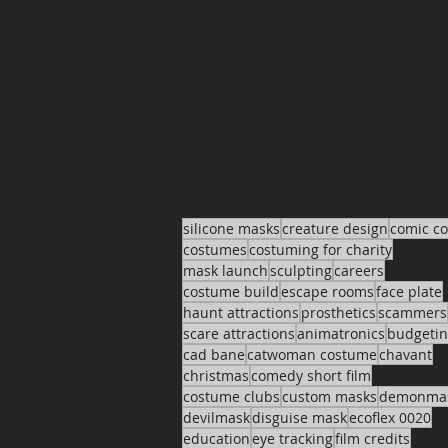
silicone masks
creature design
comic c
costumes
costuming for charity
mask launch
sculpting
careers
costume build
escape rooms
face plate
haunt attractions
prosthetics
scammers
scare attractions
animatronics
budgeti
cad bane
catwoman costume
chavant
christmas
comedy short film
costume clubs
custom masks
demonma
devilmask
disguise mask
ecoflex 0020
education
eye tracking
film credits