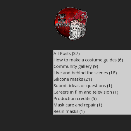
All Posts
(37)
37 posts
How to make a costume guides
(6)
6 p
Community gallery
(9)
9 posts
Live and behind the scenes
(18)
18 pos
Silicone masks
(21)
21 posts
Submit ideas or questions
(1)
1 post
Careers in film and television
(1)
1 post
Production credits
(5)
5 posts
Mask care and repair
(1)
1 post
Resin masks
(1)
1 post