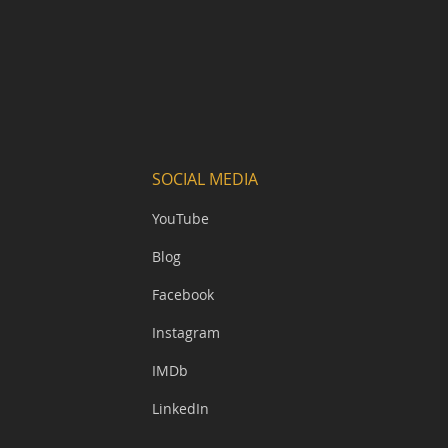
SOCIAL MEDIA
YouTube
Blog
Facebook
Instagram
IMDb
LinkedIn