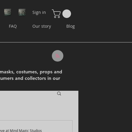
Sign in
FAQ
Our story
Blog
e masks, costumes, props and
tumers and collectors in our
eve at Mind Magic Studios