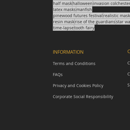
half mask
halloween
invasion colcheste
latex masks
manfish
pinewood futures festival
realistic mas
resin mask
rise of the guardians
star w
time-lapse
tooth fairy
INFORMATION
C
Terms and Conditions
C
FAQs
S
Privacy and Cookies Policy
Corporate Social Responsibility