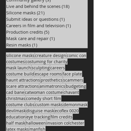
Live and behind the scenes
(18)
18 posts
Silicone masks
(21)
21 posts
Submit ideas or questions
(1)
1 post
Careers in film and television
(1)
1 post
Production credits
(5)
5 posts
Mask care and repair
(1)
1 post
Resin masks
(1)
1 post
silicone masks
creature design
comic con
costumes
costuming for charity
mask launch
sculpting
careers
costume build
escape rooms
face plate
haunt attractions
prosthetics
scammers
scare attractions
animatronics
budgeting
cad bane
catwoman costume
chavant
christmas
comedy short film
costume clubs
custom masks
demonmask
devilmask
disguise mask
ecoflex 0020
education
eye tracking
film credits
half mask
halloween
invasion colchester
latex masks
manfish