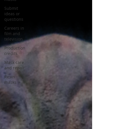
Submit
ideas or
questions
Careers in
film and
television
Production
credits
Mask care
and repair
Resin
masks