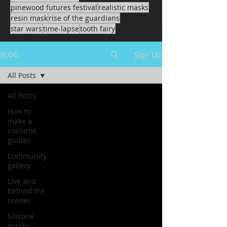
pinewood futures festival
realistic masks
resin mask
rise of the guardians
star wars
time-lapse
tooth fairy
BLOG
Sign Up
All Posts
All Posts
How to
make a
costume
guides
Community
gallery
Live and
behind the
scenes
Silicone
masks