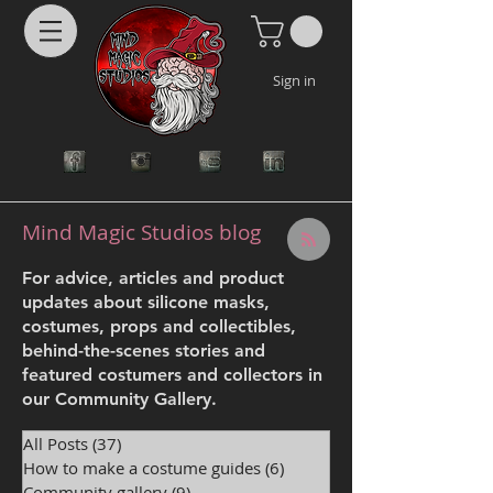
Sign in
Mind Magic Studios blog
For advice, articles and product
updates about silicone masks,
costumes, props and collectibles,
behind-the-scenes stories and
featured costumers and collectors in
our Community Gallery.
All Posts
(37)
37 posts
How to make a costume guides
(6)
6 posts
Community gallery
(9)
9 posts