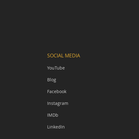
SOCIAL MEDIA
YouTube
Blog
Facebook
Instagram
IMDb
LinkedIn