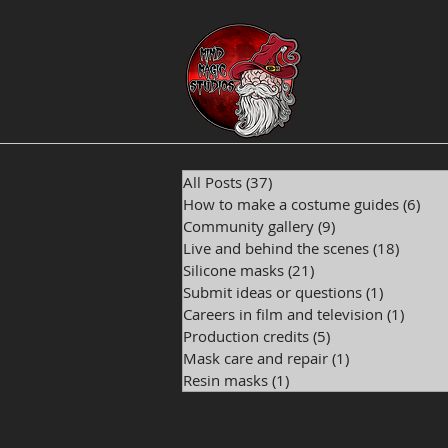
All Posts
(37)
37 posts
How to make a costume guides
(6)
6 p
Community gallery
(9)
9 posts
Live and behind the scenes
(18)
18 pos
Silicone masks
(21)
21 posts
Submit ideas or questions
(1)
1 post
Careers in film and television
(1)
1 post
Production credits
(5)
5 posts
Mask care and repair
(1)
1 post
Resin masks
(1)
1 post