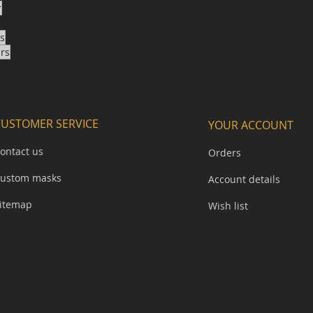
r
ks
ars
CUSTOMER SERVICE
YOUR ACCOUNT
ontact us
Orders
ustom masks
Account details
itemap​
Wish list