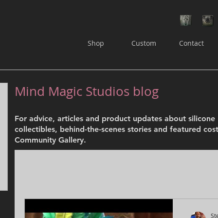
Shop
Custom
Contact
Mind Magic Studios blog
osts
For advice, articles and product updates about silicon
ts
collectibles, behind-the-scenes stories and featured cos
Community Gallery.
St