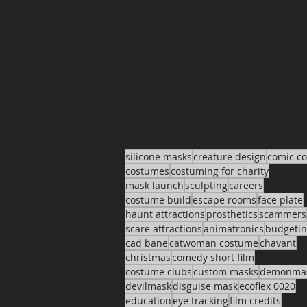
silicone masks
creature design
comic c
costumes
costuming for charity
mask launch
sculpting
careers
costume build
escape rooms
face plate
haunt attractions
prosthetics
scammers
scare attractions
animatronics
budgeti
cad bane
catwoman costume
chavant
christmas
comedy short film
costume clubs
custom masks
demonma
devilmask
disguise mask
ecoflex 0020
education
eye tracking
film credits