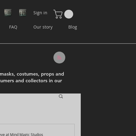
Sign in
FAQ
Our story
Blog
e masks, costumes, props and
tumers and collectors in our
eve at Mind Magic Studios