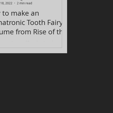
l 18, 2022
2 min read
 to make an
atronic Tooth Fairy
 from Rise of the
rdians
 a costume with animatronic eyes
ve exactly in line with when you
ur own eyes. One that looks good
hat it...