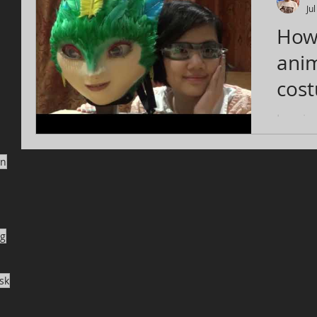
Ju
How
anim
costume
Gua
Imagine
that mo
move yo
on
enough t
ng
sk