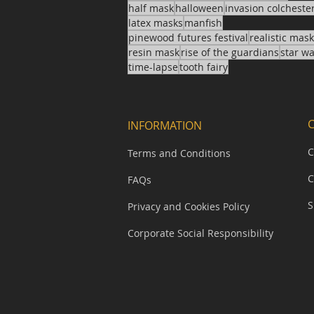
half mask
halloween
invasion colcheste
latex masks
manfish
pinewood futures festival
realistic mas
resin mask
rise of the guardians
star w
time-lapse
tooth fairy
INFORMATION
C
Terms and Conditions
C
FAQs
S
Privacy and Cookies Policy
Corporate Social Responsibility