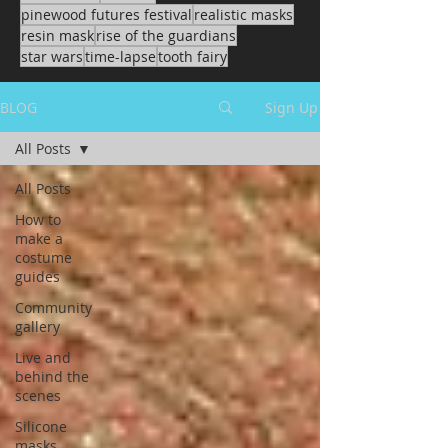
pinewood futures festival
realistic masks
resin mask
rise of the guardians
star wars
time-lapse
tooth fairy
BLOG
Sign Up
All Posts
All Posts
How to
make a
costume
guides
Community
gallery
Live and
behind the
scenes
Silicone
masks