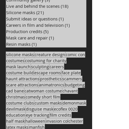
Live and behind the scenes
(18)
18 posts
Silicone masks
(21)
21 posts
Submit ideas or questions
(1)
1 post
Careers in film and television
(1)
1 post
Production credits
(5)
5 posts
Mask care and repair
(1)
1 post
Resin masks
(1)
1 post
silicone masks
creature design
comic con
costumes
costuming for charity
mask launch
sculpting
careers
costume build
escape rooms
face plate
haunt attractions
prosthetics
scammers
scare attractions
animatronics
budgeting
cad bane
catwoman costume
chavant
christmas
comedy short film
costume clubs
custom masks
demonmask
devilmask
disguise mask
ecoflex 0020
education
eye tracking
film credits
half mask
halloween
invasion colchester
latex masks
manfish