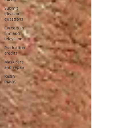
Submit
ideas or
questions
Careers in
film and
television
Production
credits
Mask care
and repair
Resin
masks