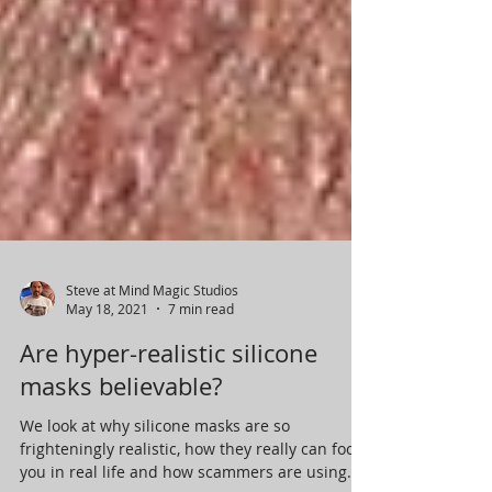
Steve at Mind Magic Studios
May 18, 2021
7 min read
Are hyper-realistic silicone
masks believable?