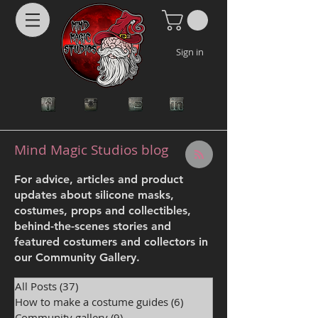
Sign in
Mind Magic Studios blog
For advice, articles and product
updates about silicone masks,
costumes, props and collectibles,
behind-the-scenes stories and
featured costumers and collectors in
our Community Gallery.
All Posts
(37)
37 posts
How to make a costume guides
(6)
6 posts
Community gallery
(9)
9 posts