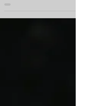
We look at why silicone masks are so
frighteningly realistic, how they really can fool
you in real life and how scammers are using
them.