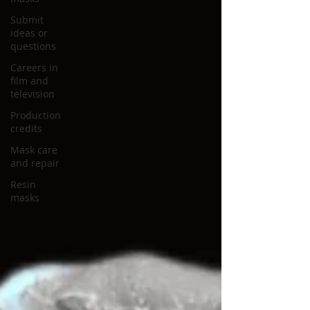
Submit
ideas or
questions
Careers in
film and
television
Production
credits
Mask care
and repair
Resin
masks