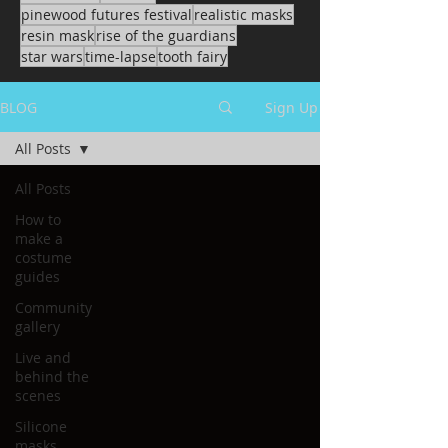
pinewood futures festival
realistic masks
resin mask
rise of the guardians
star wars
time-lapse
tooth fairy
BLOG
Sign Up
All Posts
All Posts
How to
make a
costume
guides
Community
gallery
Live and
behind the
scenes
Silicone
masks