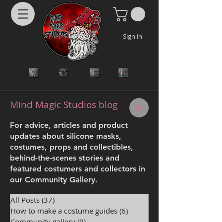
Sign in
Mind Magic Studios blog
For advice, articles and product
updates about silicone masks,
costumes, props and collectibles,
behind-the-scenes stories and
featured costumers and collectors in
our Community Gallery.
All Posts
(37)
37 posts
How to make a costume guides
(6)
6 posts
Community gallery
(9)
9 posts