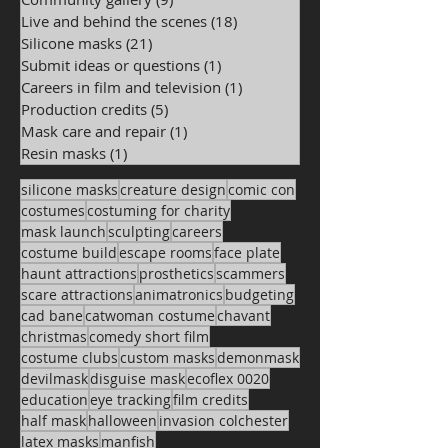
Live and behind the scenes
(18)
18 posts
Silicone masks
(21)
21 posts
Submit ideas or questions
(1)
1 post
Careers in film and television
(1)
1 post
Production credits
(5)
5 posts
Mask care and repair
(1)
1 post
Resin masks
(1)
1 post
silicone masks
creature design
comic con
costumes
costuming for charity
mask launch
sculpting
careers
costume build
escape rooms
face plate
haunt attractions
prosthetics
scammers
scare attractions
animatronics
budgeting
cad bane
catwoman costume
chavant
christmas
comedy short film
costume clubs
custom masks
demonmask
devilmask
disguise mask
ecoflex 0020
education
eye tracking
film credits
half mask
halloween
invasion colchester
latex masks
manfish