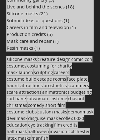
Live and behind the scenes
(18)
18 posts
Silicone masks
(21)
21 posts
Submit ideas or questions
(1)
1 post
Careers in film and television
(1)
1 post
Production credits
(5)
5 posts
Mask care and repair
(1)
1 post
Resin masks
(1)
1 post
silicone masks
creature design
comic con
costumes
costuming for charity
mask launch
sculpting
careers
costume build
escape rooms
face plate
haunt attractions
prosthetics
scammers
scare attractions
animatronics
budgeting
cad bane
catwoman costume
chavant
christmas
comedy short film
costume clubs
custom masks
demonmask
devilmask
disguise mask
ecoflex 0020
education
eye tracking
film credits
half mask
halloween
invasion colchester
latex masks
manfish