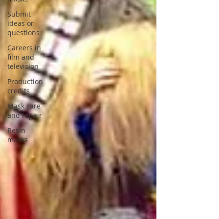
Submit
ideas or
questions
Careers in
film and
television
Production
credits
Mask care
and repair
Resin
masks