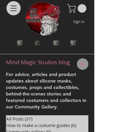
Sign in
Mind Magic Studios blog
For advice, articles and product
updates about silicone masks,
costumes, props and collectibles,
behind-the-scenes stories and
featured costumers and collectors in
our Community Gallery.
All Posts
(37)
37 posts
How to make a costume guides
(6)
6 posts
Community gallery
(9)
9 posts