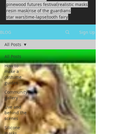
pinewood futures festival
realistic masks
resin mask
rise of the guardians
star wars
time-lapse
tooth fairy
BLOG
Sign Up
All Posts
All Posts
How to
make a
costume
guides
Community
gallery
Live and
behind the
scenes
Silicone
masks