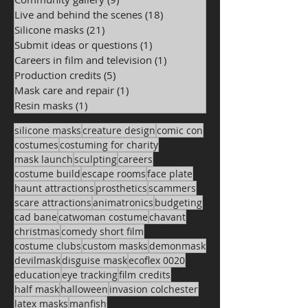
Live and behind the scenes
(18)
18 posts
Silicone masks
(21)
21 posts
Submit ideas or questions
(1)
1 post
Careers in film and television
(1)
1 post
Production credits
(5)
5 posts
Mask care and repair
(1)
1 post
Resin masks
(1)
1 post
silicone masks
creature design
comic con
costumes
costuming for charity
mask launch
sculpting
careers
costume build
escape rooms
face plate
haunt attractions
prosthetics
scammers
scare attractions
animatronics
budgeting
cad bane
catwoman costume
chavant
christmas
comedy short film
costume clubs
custom masks
demonmask
devilmask
disguise mask
ecoflex 0020
education
eye tracking
film credits
half mask
halloween
invasion colchester
latex masks
manfish